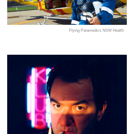
Flying Paramedics NSW Health