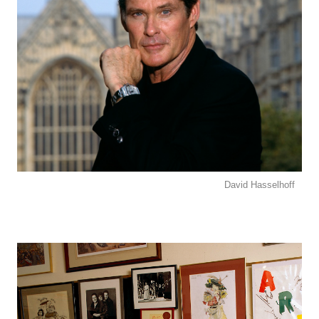
David Hasselhoff