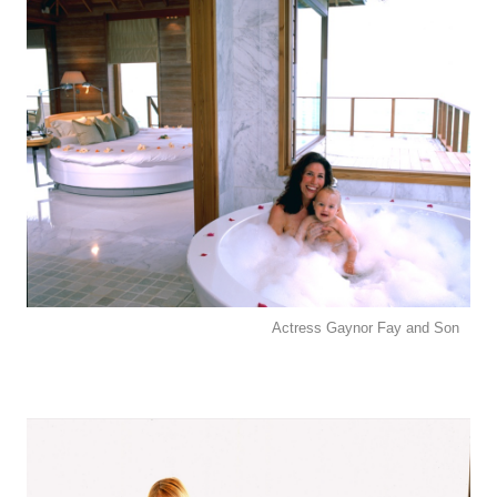
Actress Gaynor Fay and Son