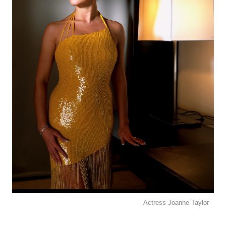
Actress Joanne Taylor