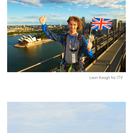
Leon Keogh for ITV