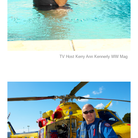
TV Host Kerry Ann Kennerly WW Mag