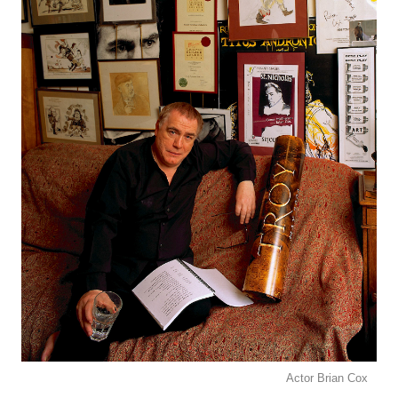
Actor Brian Cox