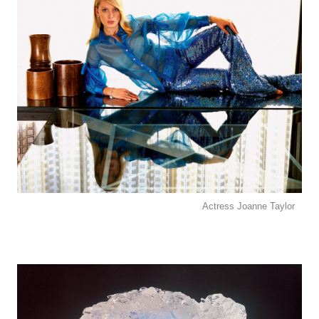
Actress Joanne Taylor