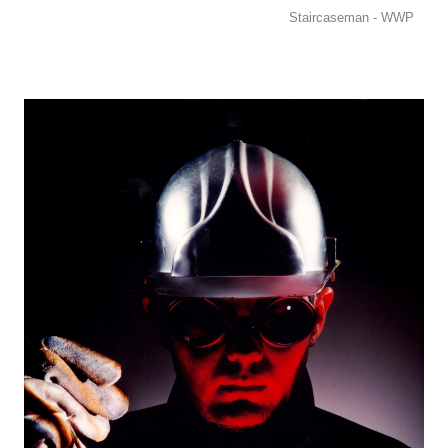
Staircaseman - WWP