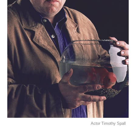
Actor Timothy Spall