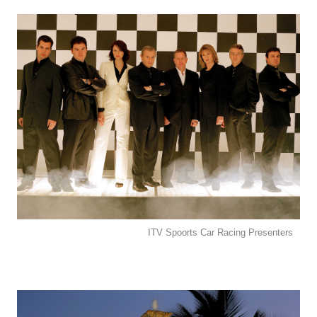
ITV Spoorts Car Racing Presenters