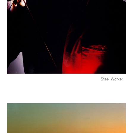
Steel Worker