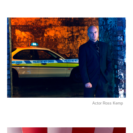
Actor Ross Kemp