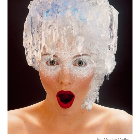
Ice Maiden Vodka