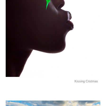
Kissing Cristmas