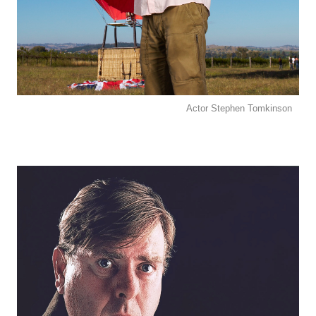
Actor Stephen Tomkinson