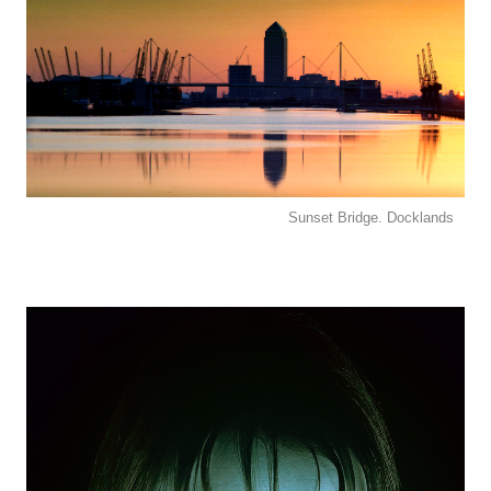
Sunset Bridge. Docklands