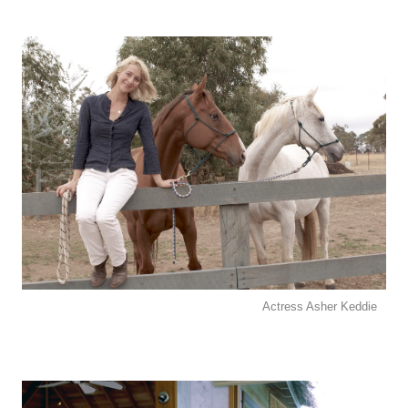
Actress Asher Keddie