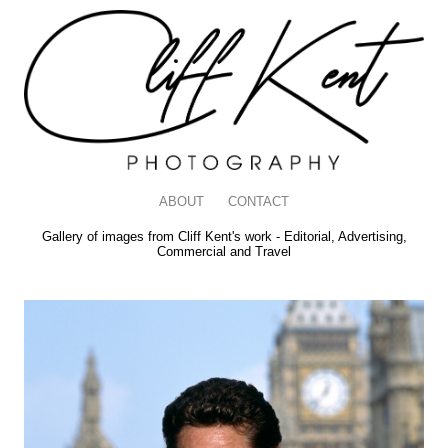
ABOUT
CONTACT
Gallery of images from Cliff Kent's work - Editorial, Advertising,
Commercial and Travel