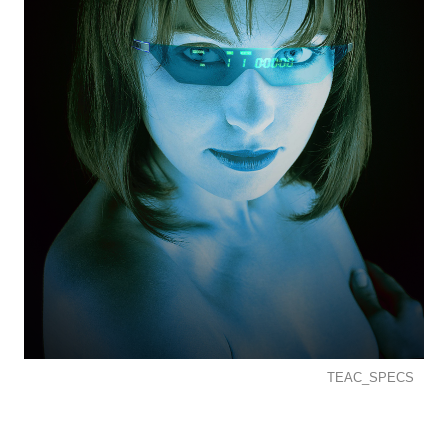
TEAC_SPECS