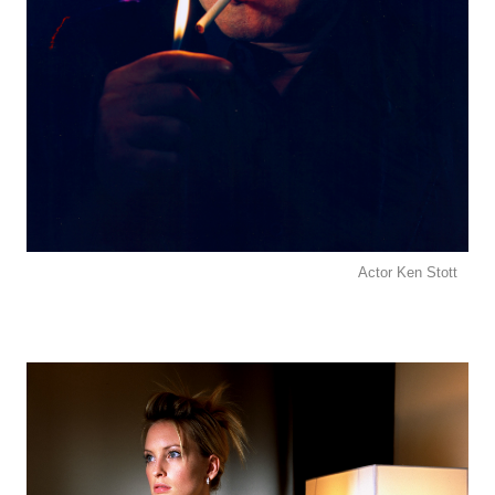
Actor Ken Stott