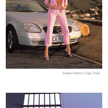
Sophie Aderton Cape Town