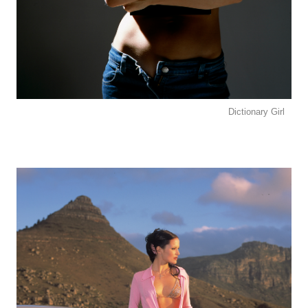
Dictionary Girl