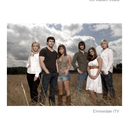
Emmerdale ITV