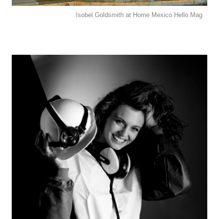
Isobel Goldsmith at Home Mexico Hello Mag