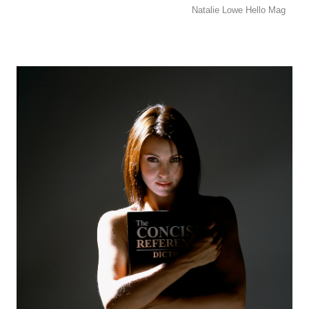
Natalie Lowe Hello Mag