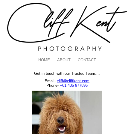
HOME
ABOUT
CONTACT
Get in touch with our Trusted Team....
Email-
cliff@cliffkent.com
Phone-
+61 405 977896